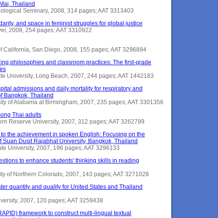
Mai, Thailand
heological Seminary, 2008, 314 pages; AAT 3313403
darity, and space in feminist struggles for global justice
nver, 2008, 254 pages; AAT 3310922
y of California, San Diego, 2008, 155 pages; AAT 3296894
hing philosophies and classroom practices: The first-grade
tes
tate University, Long Beach, 2007, 244 pages; AAT 1442183
pital admissions and daily mortality for respiratory and
of Bangkok, Thailand
sity of Alabama at Birmingham, 2007, 235 pages; AAT 3301356
mong Thai adults
tern Reserve University, 2007, 312 pages; AAT 3262799
ad to the achievement in spoken English: Focusing on the
f Suan Dusit Rajabhat University, Bangkok, Thailand
tate University, 2007, 196 pages; AAT 3296133
estions to enhance students' thinking skills in reading
ity of Northern Colorado, 2007, 143 pages; AAT 3271028
er quantity and quality for United States and Thailand
iversity, 2007, 120 pages; AAT 3259438
RAPID) framework to construct multi-lingual textual