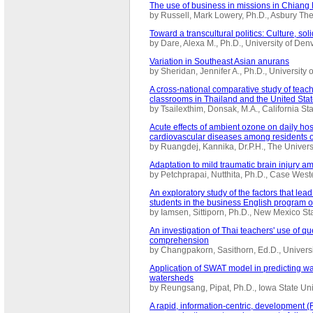
The use of business in missions in Chiang 
by Russell, Mark Lowery, Ph.D., Asbury T
Toward a transcultural politics: Culture, soli
by Dare, Alexa M., Ph.D., University of De
Variation in Southeast Asian anurans
by Sheridan, Jennifer A., Ph.D., Universit
A cross-national comparative study of teac
classrooms in Thailand and the United Sta
by Tsailexthim, Donsak, M.A., California S
Acute effects of ambient ozone on daily hos
cardiovascular diseases among residents 
by Ruangdej, Kannika, Dr.P.H., The Univer
Adaptation to mild traumatic brain injury a
by Petchprapai, Nutthita, Ph.D., Case Wes
An exploratory study of the factors that le
students in the business English program o
by Iamsen, Sittiporn, Ph.D., New Mexico S
An investigation of Thai teachers' use of qu
comprehension
by Changpakorn, Sasithorn, Ed.D., Univers
Application of SWAT model in predicting wat
watersheds
by Reungsang, Pipat, Ph.D., Iowa State Un
A rapid, information-centric, development (