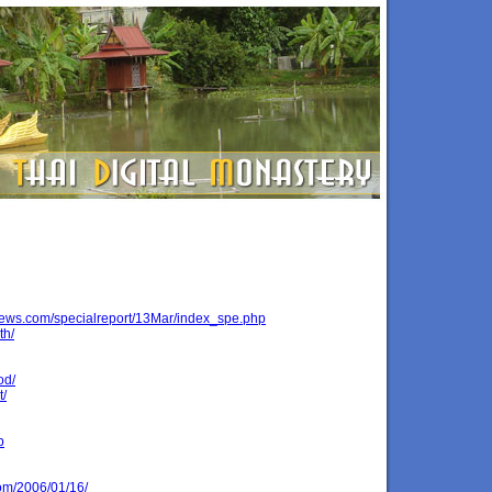
ews.com/specialreport/13Mar/index_spe.php
th/
od/
t/
p
om/2006/01/16/