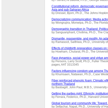
Constitutional reform, democratic governa
Asia and sub-Saharan Africa
by Dressel, Bjorn, Ph.D., The Johns Hopki
Democratizing communication: Media activ
by Wongrujira, Monwipa, Ph.D., The Florid
Demographic transition in Thailand: Politic
by Sanguanphant, Chotima, Ph.D., The Cla
Dismantle, reassemble, and modify: An adap
by Ramasoot, Saithiwa, Ph.D., University 
Effects of childbirth preparation classes on 
by Howharn, Chularat, Ph.D., The Universi
Face dynamics, social power and virtue amo
by Persons, Larry Scott, Ph.D., Fuller Theo
pages; AAT 3313345
Factors influencing condom use among Tha
by Khumsaen, Natawan, Ph.D., Case Weste
Fiber reinforced phenolic foam: Climatic ef
northern Thailand
by Basbagill, John Paul, M.B.S., Universit
Getting the parties right: Ethnicity, institu
by Ferrara, Federico, Ph.D., Harvard Unive
Global tourism and community life: Toward
by Settachai, Napat, Ph.D., University of 