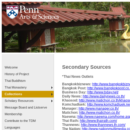
Secondary Sources
Welcome
History of Project
*Thai News Outlets
Thai Buddhism
Bangkokbiznews:
http://www.bangkokbizn
Thai Monastery
Bangkok Post:
http://www.bangkokpost.co.
Business Day:
http://www.bday.net/
Collections
Daily News:
http://www.dailynews.co.th/
Khaosod:
http://www.matichon.co.th/khaos
Scholary Resources
Komchadluek:
http://www.komchadluek.ne
Message Board and Listserve
Manager:
http://www.manager.co.th/
Matichon:
http://www.matichon.co.th/
Membership
Naewna:
http://www.naewna.com/home.as
Thai Rath:
http://www.thairath.com/
Contribute to the TDM
Thannews:
http://www.thannews.th.com/
Languages
The Nation:
http://www.nationmultimedia.c