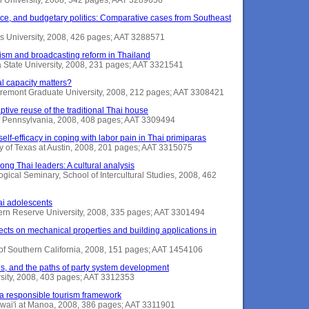
nce, and budgetary politics: Comparative cases from Southeast
ns University, 2008, 426 pages; AAT 3288571
ism and broadcasting reform in Thailand
a State University, 2008, 231 pages; AAT 3321541
al capacity matters?
remont Graduate University, 2008, 212 pages; AAT 3308421
tive reuse of the traditional Thai house
of Pennsylvania, 2008, 408 pages; AAT 3309494
self-efficacy in coping with labor pain in Thai primiparas
ty of Texas at Austin, 2008, 201 pages; AAT 3315075
ng Thai leaders: A cultural analysis
logical Seminary, School of Intercultural Studies, 2008, 462
i adolescents
rn Reserve University, 2008, 335 pages; AAT 3301494
fects on mechanical properties and building applications in
y of Southern California, 2008, 151 pages; AAT 1454106
tions, and the paths of party system development
rsity, 2008, 403 pages; AAT 3312353
 a responsible tourism framework
Hawai'i at Manoa, 2008, 386 pages; AAT 3311901