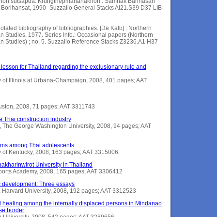
chon sutsapda. Krungthepmahanakhon : Samnak Bannasan
Borihansat, 1990- Suzzallo General Stacks AI21.S39 D37 LIB
otated bibliography of bibliographies. [De Kalb] : Northern
ian Studies, 1977. Series Info.: Occasional papers (Northern
sian Studies) ; no. 5. Suzzallo Reference Stacks Z3236.A1 H37
 lesson for Thailand regarding the exclusionary rule and
ty of Illinois at Urbana-Champaign, 2008, 401 pages; AAT
Houston, 2008, 71 pages; AAT 3311743
 Thai construction industry
The George Washington University, 2008, 94 pages; AAT
toms among Thai adolescents
y of Kentucky, 2008, 163 pages; AAT 3315006
nakharinwirot University in Thailand
s Sports Academy, 2008, 165 pages; AAT 3306412
c development: Three essays
 Harvard University, 2008, 192 pages; AAT 3312523
 healing among the internally displaced persons in Mindanao
se border
on University, 2008, 542 pages; AAT 3289656