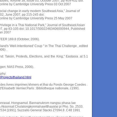
Studies, Volume 38, Issue 03, October 2007, pp 409-432 doi:
line by Cambridge University Press 03 Oct 2007
ocial change in early modern Southeast Asia," Journal of
 02, June 2007, pp 215-245 doi:
nline by Cambridge University Press 25 May 2007
Privilege in a Thai National Park," Journal of Southeast Asian
007, pp 83-105 doi: 10.1017/S0022463406000944, Published
Jan 2007
 FEER 169.8 (October, 2006).
and's 'Well-Intentioned' Coup " in The Thai Challenge , edited
06) .
nd: Taksin, Protests, Elections, and the King," Eastasia .at 5.1
en: NIAS Press, 2006).
aphy:
Projects/thailand.html
e des livres imprimes khmers et thai du Fonds George Coedes .
'Elisabeth Vernier.Paris : Bibliotheque nationale, c1991.
onrasat. Hongsamut. Bannanukrom nangsu phasa lae
Aksonsat Chulalongkonmahawitthayalai pi Pho. So. 2533.
 2534 [1991]. Suzzallo General Stacks Z7094.8 .C48 1991