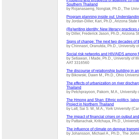
Southern Thailand
by Rojanasaeng, Nonglak, Ph.D., The Univ
Program planning inside out: Understandin
by Jordan-Diller, Kari, Ph.D., Arizona Stat
(Re)writing identity: New literacy practice
by Diller, Frederick Jason, Ph.D., Arizona 
Signs of change: The next two decades of t
by Chinnasri, Oranutda, Ph.D., University
Social risk networks and HIV/AIDS among fi
by Setiawan, I Made, Ph.D., University of I
AAT 3316560
The discourse of relationship building in an
by Bikowski, Dawn M., Ph.D., Ohio Univers
The effects of urbanization on river dischar
Thailand
by Petchprayoon, Pakorn, M.A., University
The Hmong and Shan: Ethnic politics, labou
Project in Northern Thailand
by Latt, Sai S. W., M.A., York University 
The impact of financial crises on output a
by Pattanachak, Kritchaya, Ph.D., Universit
The influence of climate on dengue transmi
by Johansson, Michael A., Ph.D., The John