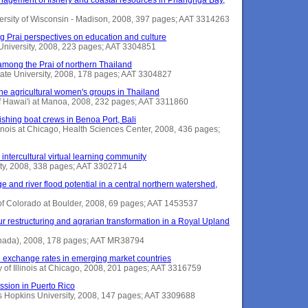
ersity of Wisconsin - Madison, 2008, 397 pages; AAT 3314263
g Prai perspectives on education and culture
e University, 2008, 223 pages; AAT 3304851
s among the Prai of northern Thailand
State University, 2008, 178 pages; AAT 3304827
he agricultural women's groups in Thailand
 of Hawai'i at Manoa, 2008, 232 pages; AAT 3311860
shing boat crews in Benoa Port, Bali
llinois at Chicago, Health Sciences Center, 2008, 436 pages;
 intercultural virtual learning community
ity, 2008, 338 pages; AAT 3302714
ge and river flood potential in a central northern watershed,
 of Colorado at Boulder, 2008, 69 pages; AAT 1453537
r restructuring and agrarian transformation in a Royal Upland
(Canada), 2008, 178 pages; AAT MR38794
nd exchange rates in emerging market countries
y of Illinois at Chicago, 2008, 201 pages; AAT 3316759
ssion in Puerto Rico
s Hopkins University, 2008, 147 pages; AAT 3309688