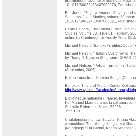
practitioners," Journal of Southeast Asian 
10.1017/S0022463407000276, Published on
Eric Jones, "Fugitive women: Slavery and s
Southeast Asian Studies, Volume 38, Issue
10.1017/S0022463407000021, Published o
Henry Delcore, "The Racial Distribution of 
Studies, Volume 38, Issue 01, February 2
online by Cambridge University Press 05 
Michael Nelson, "Bangkok's Elitest Coup,"
Michael Nelson, "Thaksin Overthrown: Thail
by Thang D. Nguyen (Singapore: ISEAS, 20
Michael Nelson, "Politial Turmoil in Thaila
(September, 2006).
Hakan Lundstrom, Kammu Songs (Copehag
Bangkok, Thailand Project Center Bibliogr
http://www.wpi.edu/Academics/Library/Help/
Bibliotheque nationale (France). Inventair
Par Manuel Mauries, avec la collaboration d
Suzzallo Reference Stacks Z3236
.B55 1991
Chulalongkonmahawitthayalai. Khana Aks
wannakhadi Thai khong Hongsamut Khana 
[Krungthep] : Fai Wichai, Khana Aksonsat,