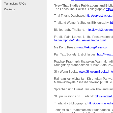
Technology FAQs
*New That Studies Publications and Bibli
The Leeds Thai Politics Bibliography:
http:
Contacts
Thai Thesis Datebase:
http://server.tiac.or.
Thailand Women's Studies Bibliography:
h
Bibliography Thailand:
http://lcweb2.loc.gov
Fragile Palm Leaves for the Preservation of
berlin.mpg.de/palmLeaves/frame.html
Me Kong Press:
www.MekongPress.com
Pali Text Society: List of Issues:
http://www.p
Prachak Praphaphitthayakon. Wannakhadi w
Krunghthep Mahanakhon : Odian Sato, 252
Silk Worm Books:
www.SilkwormBooks.info
Raingan kanwichai tam Khrongkan Pariwa
Mahawitthayalai Sinakharinwirot, [2528 i.
Sprachen und Literaturen von Thailand un
SIL publications on Thailand:
http://www.
Thailand - Bibliography:
http://countrystudi
Tomomi Ito, "Dhammamata: Buddhadasa Bhi