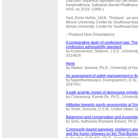
Datchani Sayamrat sapdawichan lae Mati
Kanphatthana, Sathaban Bandit Phatthana 
HAS: no.2533- (1990-).
Hart, Donn Vorhis, 1918-. Thailand : an ann
Illinois University, Center for Southeast As
Illinois University. Center for Southeast A
--Thailand New Dissertations
A comparative study of confession law: The
confession admissibility standard
by Kusonsinwut, Siriphon, J.S.D., Universi
3314826
Aerie
by Walker, Jeanine, Ph.D., University of 
An assessment of safety management in the
by Ngamthampunpol, Duongsamorn, D.Sc., 
3297451
A path analytic model of depressive symp
by Chaowiang, Kanok-On, Ph.D., Universit
Attitudes towards sports sponsorship at Sri
by Srisiri, Sununta, D.S.M., United State
Balancing land conservation and economi
by Sims, Katharine Romaine Emans, Ph.D.,
Community-based warviews, resiliency and
and the Karen refugees on the Thai-Burme
by Fuertes, Al Badilla, Ph.D., George Mas