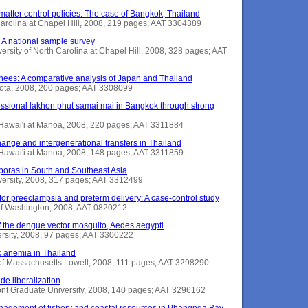
e matter control policies: The case of Bangkok, Thailand
 Carolina at Chapel Hill, 2008, 219 pages; AAT 3304389
 A national sample survey
ersity of North Carolina at Chapel Hill, 2008, 328 pages; AAT
rnees: A comparative analysis of Japan and Thailand
esota, 2008, 200 pages; AAT 3308099
ofessional lakhon phut samai mai in Bangkok through strong
f Hawai'i at Manoa, 2008, 220 pages; AAT 3311884
nge and intergenerational transfers in Thailand
 Hawai'i at Manoa, 2008, 148 pages; AAT 3311859
poras in South and Southeast Asia
iversity, 2008, 317 pages; AAT 3312499
 for preeclampsia and preterm delivery: A case-control study
y of Washington, 2008; AAT 0820212
f the dengue vector mosquito, Aedes aegypti
ersity, 2008, 97 pages; AAT 3300222
c anemia in Thailand
y of Massachusetts Lowell, 2008, 111 pages; AAT 3298290
de liberalization
mont Graduate University, 2008, 140 pages; AAT 3296162
nagement of fishery and coastal resources in Phangnga Bay,