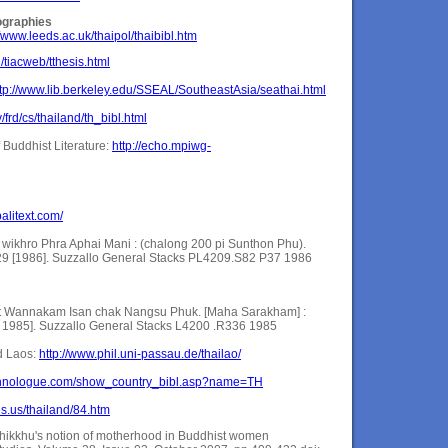
ographies
//www.leeds.ac.uk/thaipol/thaibibl.htm
th/tiacweb/tthesis.html
ttp://www.lib.berkeley.edu/SSEAL/SoutheastAsia/seathai.html
/frd/cs/thailand/th_bibl.html
 Buddhist Literature:
http://echo.mpiwg-
alitext.com/
ikhro Phra Aphai Mani : (chalong 200 pi Sunthon Phu).
9 [1986]. Suzzallo General Stacks PL4209.S82 P37 1986
t Wannakam Isan chak Nangsu Phuk. [Maha Sarakham] :
e. 1985]. Suzzallo General Stacks L4200 .R336 1985
d Laos:
http://www.phil.uni-passau.de/thailao/
ethnologue.com/show_country_bibl.asp?name=TH
es.us/thailand/84.htm
kkhu's notion of motherhood in Buddhist women