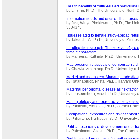
Health benefits of traffic-related particulat
by Li, Ying, Ph.D., The University of North
Information needs and uses of Thai nurses:
by Just, Wiriya Phokhwang, Ph.D., The Univ
3304373
Issues related to female study-abroad retu
by Takeuchi, Ai, Ph.D., University of Minn
Lending their strength: The survival of pr
female characters
by Maneerat, Kulthida, Ph.D., University o
Macroeconomic aspects of demographic cha
by Chawla, Amonthep, Ph.D., University of
Market and monastery: Manangi trade dias
by Ratanapruck, Prista, Ph.D., Harvard Un
Maternal periodontal disease as risk factor
by Lohsoonthorn, Vitool, Ph.D., Universit
Mating biology and reproductive success o
by Ponlawat, Alongkot, Ph.D., Cornell Univ
Occupational exposures and risk of aplasti
by Prihartono, Nurhayati, Sc.D., Universit
Political economy of development under tra
by Patchimnan, Attakrit, Ph.D., The Clare
Problems and prospects of adaptive co-ma