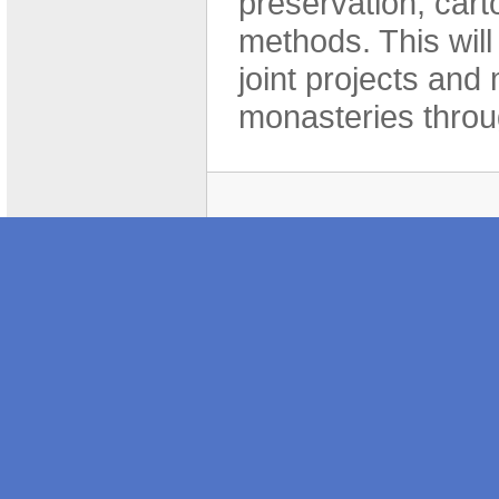
preservation, cart
methods. This will 
joint projects and
monasteries throu