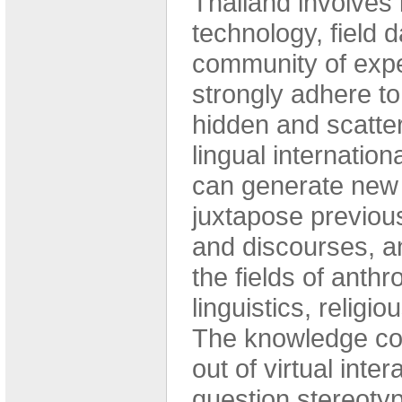
Thailand involves 
technology, field 
community of expe
strongly adhere to
hidden and scatter
lingual internatio
can generate new r
juxtapose previou
and discourses, a
the fields of anthro
linguistics, religio
The knowledge co
out of virtual int
question stereotyp