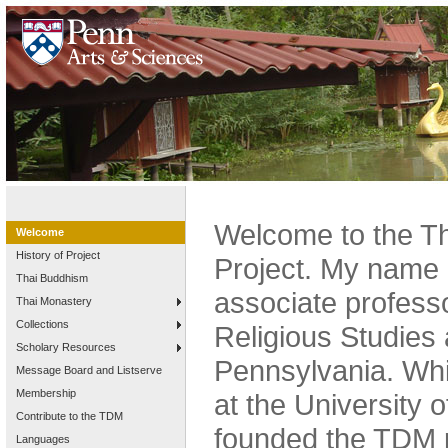
Welcome to the Th
Welcome
History of Project
Project. My name 
Thai Buddhism
associate profess
Thai Monastery
Collections
Religious Studies 
Scholary Resources
Pennsylvania. Whi
Message Board and Listserve
Membership
at the University o
Contribute to the TDM
founded the TDM p
Languages