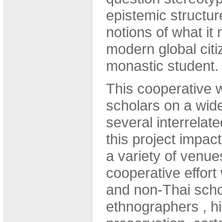
epistemic structu
notions of what it
modern global citi
monastic student.
This cooperative 
scholars on a wide
several interrelate
this project impact
a variety of venues
cooperative effort 
and non-Thai schol
ethnographers , his