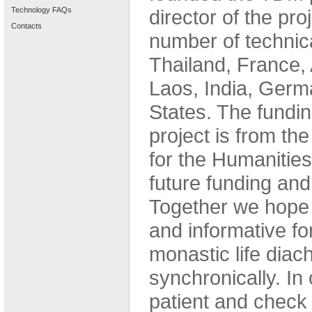
Technology FAQs
director of the pro
Contacts
number of technica
Thailand, France, 
Laos, India, Germ
States. The funding
project is from t
for the Humanities
future funding an
Together we hope t
and informative fo
monastic life diac
synchronically. In 
patient and check 