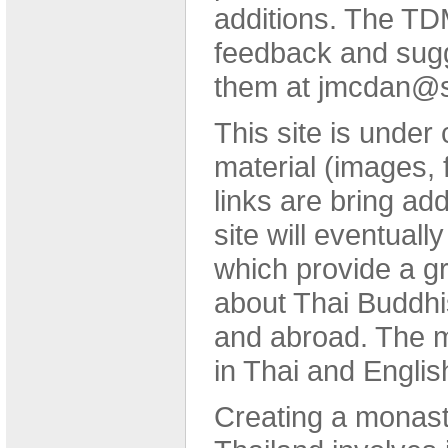
additions. The T
feedback and sugg
them at jmcdan@s
This site is under
material (images, 
links are bring ad
site will eventually
which provide a gr
about Thai Buddhi
and abroad. The ma
in Thai and Englis
Creating a monastic