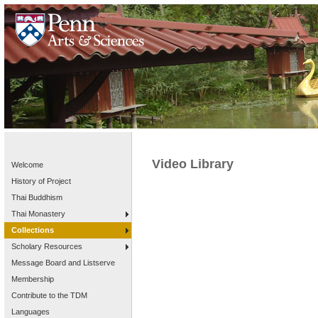
Video Library
Welcome
History of Project
Thai Buddhism
Thai Monastery
Collections
Scholary Resources
Message Board and Listserve
Membership
Contribute to the TDM
Languages