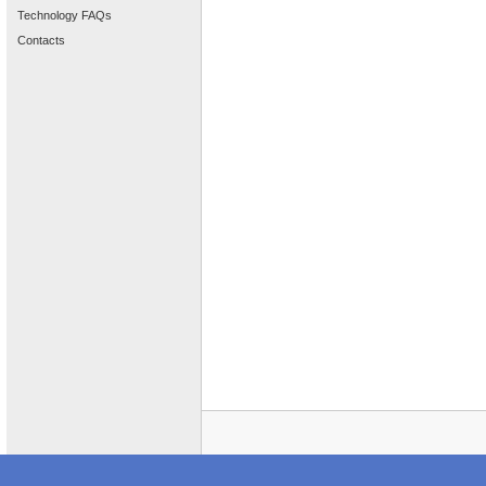
Technology FAQs
Contacts