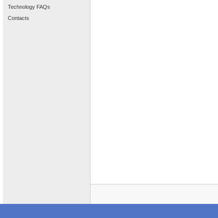
Technology FAQs
Contacts