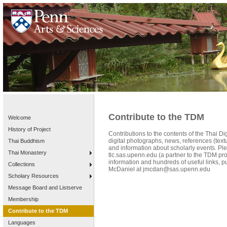
Contribute to the TDM
Welcome
History of Project
Contributions to the contents of the Thai 
digital photographs, news, references (textua
Thai Buddhism
and information about scholarly events. P
Thai Monastery
tlc.sas.upenn.edu (a partner to the TDM pro
information and hundreds of useful links, pu
Collections
McDaniel at jmcdan@sas.upenn.edu
Scholary Resources
Message Board and Listserve
Membership
Contribute to the TDM
Languages