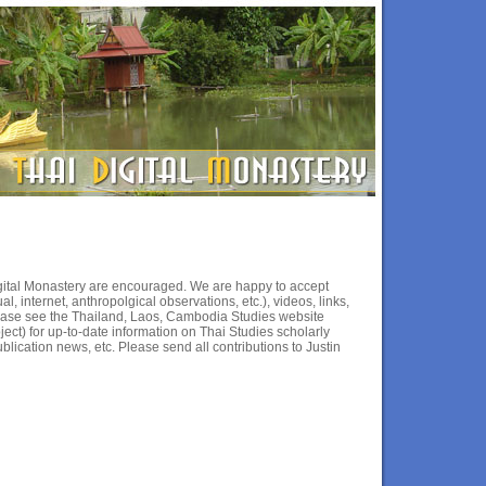
Digital Monastery are encouraged. We are happy to accept
l, internet, anthropolgical observations, etc.), videos, links,
lease see the Thailand, Laos, Cambodia Studies website
ject) for up-to-date information on Thai Studies scholarly
blication news, etc. Please send all contributions to Justin